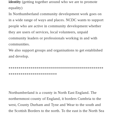
identity
(getting together around who we are to promote
equality)
In Northumberland community development work goes on
in a wide range of ways and places. NCDC wants to support
people who are active in community development whether
they are users of services, local volunteers, unpaid
community leaders or professionals working in and with
communities.
We also support groups and organisations to get established
and develop.
***********************************************
************************
Northumberland is a county in North East England. The
northernmost county of England, it borders Cumbria to the
west, County Durham and Tyne and Wear to the south and
the Scottish Borders to the north. To the east is the North Sea