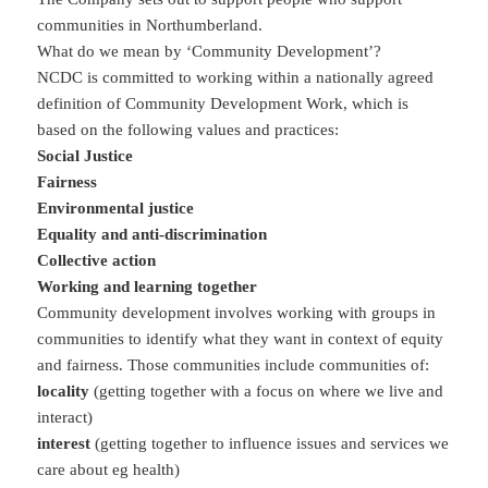
communities in Northumberland.
What do we mean by ‘Community Development’?
NCDC is committed to working within a nationally agreed
definition of Community Development Work, which is
based on the following values and practices:
Social Justice
Fairness
Environmental justice
Equality and anti-discrimination
Collective action
Working and learning together
Community development involves working with groups in
communities to identify what they want in context of equity
and fairness. Those communities include communities of:
locality
(getting together with a focus on where we live and
interact)
interest
(getting together to influence issues and services we
care about eg health)