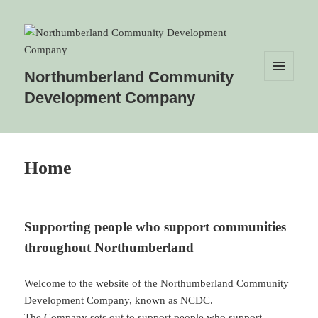
Northumberland Community
MENU
Development Company
AND
WIDGETS
Home
Supporting people who support communities
throughout Northumberland
Welcome to the website of the Northumberland Community
Development Company, known as NCDC.
The Company sets out to support people who support