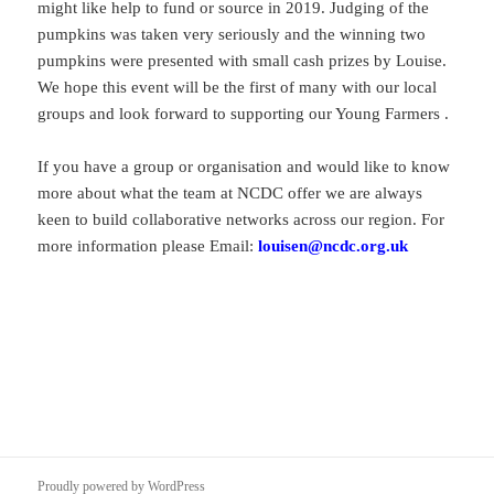
might like help to fund or source in 2019. Judging of the
pumpkins was taken very seriously and the winning two
pumpkins were presented with small cash prizes by Louise.
We hope this event will be the first of many with our local
groups and look forward to supporting our Young Farmers .
If you have a group or organisation and would like to know
more about what the team at NCDC offer we are always
keen to build collaborative networks across our region. For
more information please Email:
louisen@ncdc.org.uk
Proudly powered by WordPress