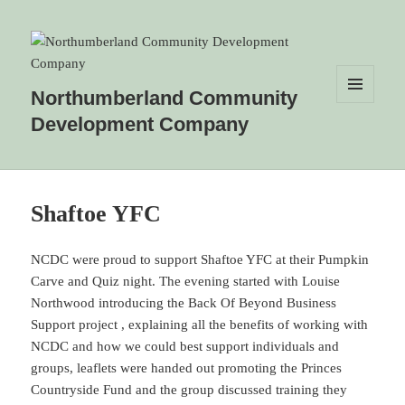
Northumberland Community
MENU
Development Company
AND
WIDGETS
Shaftoe YFC
NCDC were proud to support Shaftoe YFC at their Pumpkin
Carve and Quiz night. The evening started with Louise
Northwood introducing the Back Of Beyond Business
Support project , explaining all the benefits of working with
NCDC and how we could best support individuals and
groups, leaflets were handed out promoting the Princes
Countryside Fund and the group discussed training they