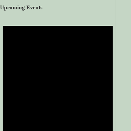
Upcoming Events