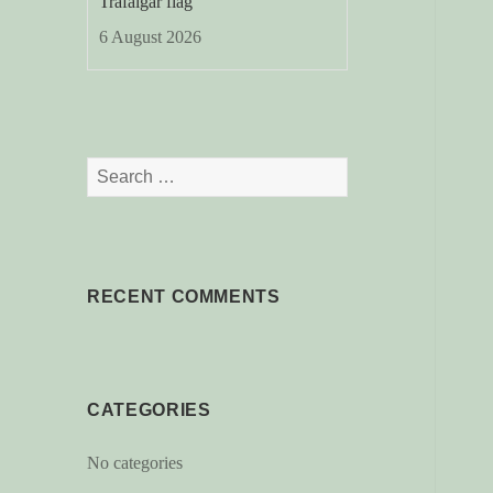
Trafalgar flag
6 August 2026
Search
for:
RECENT COMMENTS
CATEGORIES
No categories