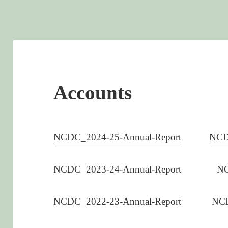
Accounts
NCDC_2024-25-Annual-Report
NCD
NCDC_2023-24-Annual-Report
NC
NCDC_2022-23-Annual-Report
NCD