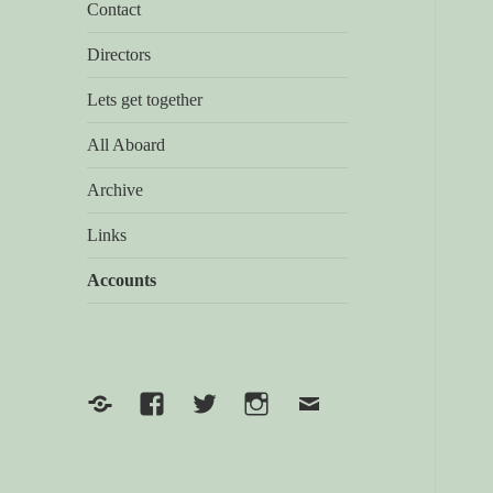
Contact
Directors
Lets get together
All Aboard
Archive
Links
Accounts
Yelp
Facebook
Twitter
Instagram
Email