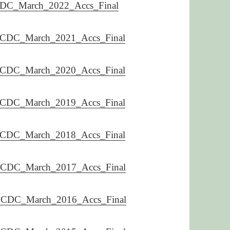
DC_March_2022_Accs_Final
CDC_March_2021_Accs_Final
CDC_March_2020_Accs_Final
CDC_March_2019_Accs_Final
CDC_March_2018_Accs_Final
CDC_March_2017_Accs_Final
CDC_March_2016_Accs_Final