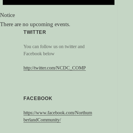
Notice
There are no upcoming events.
TWITTER
You can follow us on twitter and
Facebook below
http://twitter.com/NCDC_COMP
FACEBOOK
https://www.facebook.com/Northum
berlandCommunity/