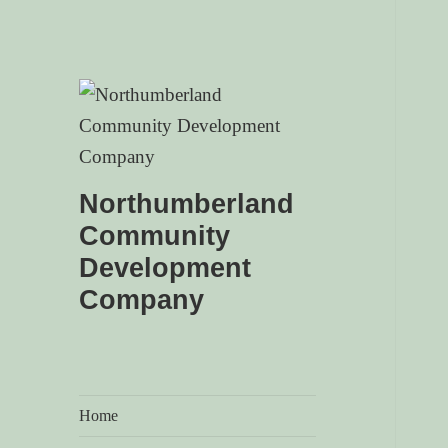
Northumberland
Community
Development
Company
Home