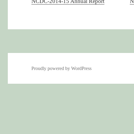
NCDC-2014-15 Annual Report
N
Proudly powered by WordPress