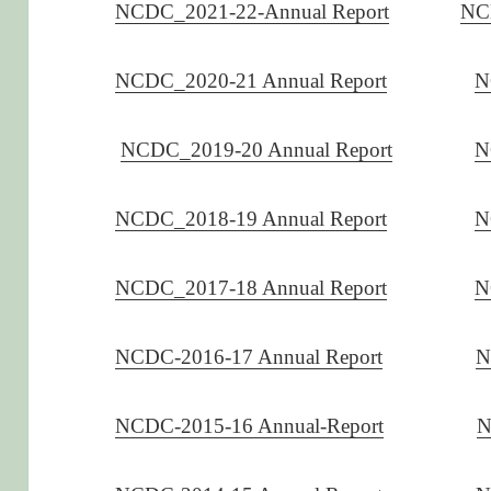
NCDC_2021-22-Annual Report
NC
NCDC_2020-21 Annual Report
N
NCDC_2019-20 Annual Report
N
NCDC_2018-19 Annual Report
N
NCDC_2017-18 Annual Report
N
NCDC-2016-17 Annual Report
N
NCDC-2015-16 Annual-Report
N