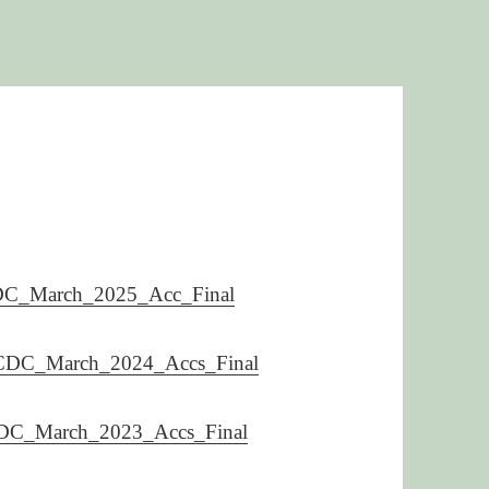
C_March_2025_Acc_Final
DC_March_2024_Accs_Final
C_March_2023_Accs_Final