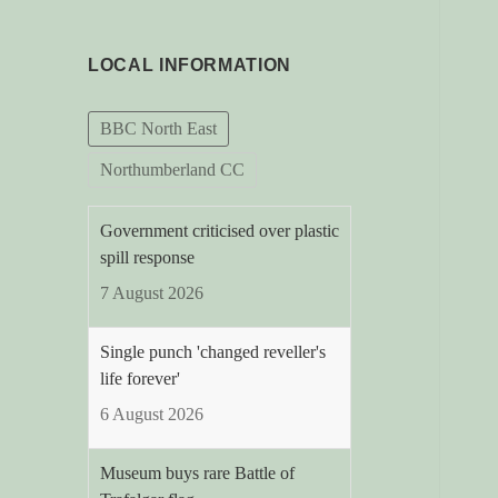
LOCAL INFORMATION
BBC North East
Northumberland CC
Government criticised over plastic
spill response
7 August 2026
Single punch 'changed reveller's
life forever'
6 August 2026
Museum buys rare Battle of